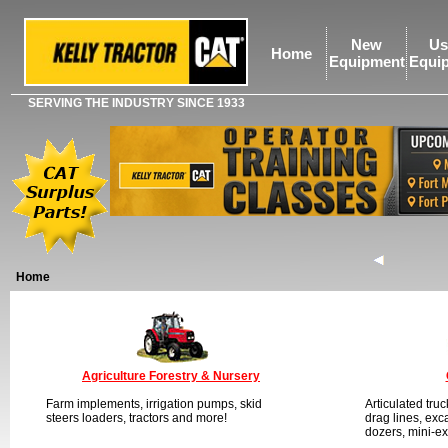
New
Us
Home
Equipment
Equi
SERVING THE INDUSTRY SINCE 1933
Home
Agriculture Forestry & Nursery
Farm implements, irrigation pumps, skid
Articulated tru
steers loaders, tractors and more!
drag lines, exc
dozers, mini-e