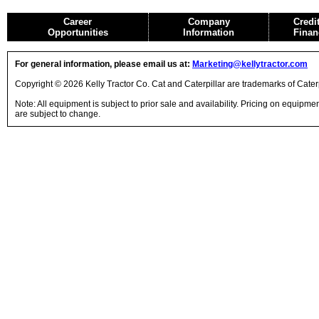
Career
Company
Credi
Opportunities
Information
Finan
For general information, please email us at:
Marketing@kellytractor.com
Copyright © 2026 Kelly Tractor Co. Cat and Caterpillar are trademarks of Caterpi
Note: All equipment is subject to prior sale and availability. Pricing on equipm
are subject to change.