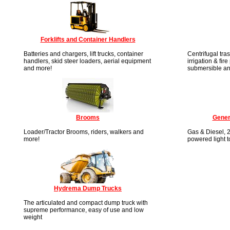
Forklifts and Container Handlers
Batteries and chargers, lift trucks, container
Centrifugal tra
handlers, skid steer loaders, aerial equipment
irrigation & fir
and more!
submersible an
Brooms
Gener
Loader/Tractor Brooms, riders, walkers and
Gas & Diesel, 2
more!
powered light 
Hydrema Dump Trucks
The articulated and compact dump truck with
supreme performance, easy of use and low
weight