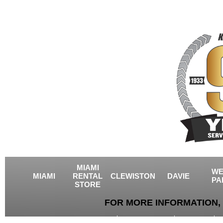
MIAMI
WE
MIAMI
RENTAL
CLEWISTON
DAVIE
PA
STORE
FOR MORE INFORMATION, 
USED EQUIPMENT
AGRICULTURE
CRANES