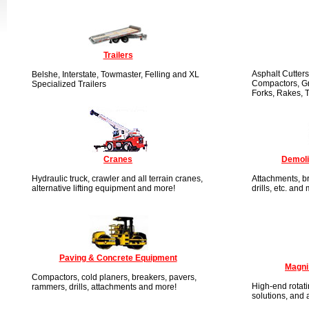
Trailers
Asphalt Cutters
Belshe, Interstate, Towmaster, Felling and XL
Compactors, Gr
Specialized Trailers
Forks, Rakes, 
Cranes
Demoli
Hydraulic truck, crawler and all terrain cranes,
Attachments, br
alternative lifting equipment and more!
drills, etc. and
Paving & Concrete Equipment
Magni
Compactors, cold planers, breakers, pavers,
High-end rotati
rammers, drills, attachments and more!
solutions, and 