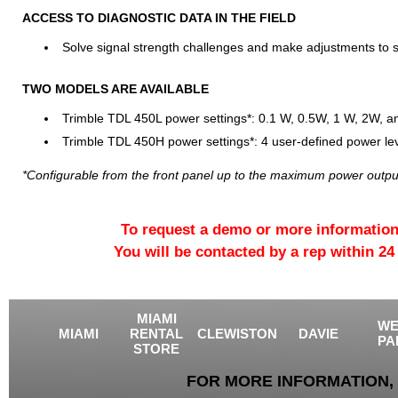
ACCESS TO DIAGNOSTIC DATA IN THE FIELD
Solve signal strength challenges and make adjustments to 
TWO MODELS ARE AVAILABLE
Trimble TDL 450L power settings*: 0.1 W, 0.5W, 1 W, 2W, 
Trimble TDL 450H power settings*: 4 user-defined power le
*Configurable from the front panel up to the maximum power output 
To request a demo or more information
You will be contacted by a rep within 24
MIAMI
WE
MIAMI
RENTAL
CLEWISTON
DAVIE
PA
STORE
FOR MORE INFORMATION, 