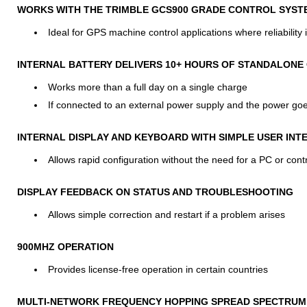
WORKS WITH THE TRIMBLE GCS900 GRADE CONTROL SYST
Ideal for GPS machine control applications where reliability is
INTERNAL BATTERY DELIVERS 10+ HOURS OF STANDALONE
Works more than a full day on a single charge
If connected to an external power supply and the power goes
INTERNAL DISPLAY AND KEYBOARD WITH SIMPLE USER INT
Allows rapid configuration without the need for a PC or contr
DISPLAY FEEDBACK ON STATUS AND TROUBLESHOOTING
Allows simple correction and restart if a problem arises
900MHZ OPERATION
Provides license-free operation in certain countries
MULTI-NETWORK FREQUENCY HOPPING SPREAD SPECTRUM