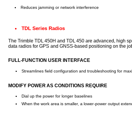
Reduces jamming or network interference
TDL Series Radios
The Trimble TDL 450H and TDL 450 are advanced, high sp
data radios for GPS and GNSS-based positioning on the job
FULL-FUNCTION USER INTERFACE
Streamlines field configuration and troubleshooting for ma
MODIFY POWER AS CONDITIONS REQUIRE
Dial up the power for longer baselines
When the work area is smaller, a lower-power output extends