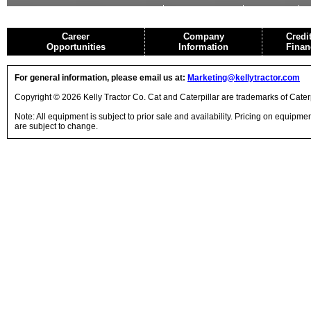
USED EQUIPMENT
AGRICULTURE
CRANES
Career
Company
Credi
Opportunities
Information
Finan
For general information, please email us at:
Marketing@kellytractor.com
Copyright © 2026 Kelly Tractor Co. Cat and Caterpillar are trademarks of Caterpi
Note: All equipment is subject to prior sale and availability. Pricing on equipm
are subject to change.