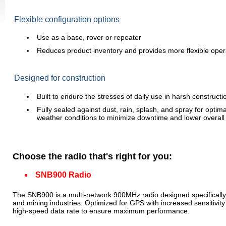
Flexible configuration options
Use as a base, rover or repeater
Reduces product inventory and provides more flexible oper
Designed for construction
Built to endure the stresses of daily use in harsh constructi
Fully sealed against dust, rain, splash, and spray for optimal r
weather conditions to minimize downtime and lower overall
Choose the radio that's right for you:
SNB900 Radio
The SNB900 is a multi-network 900MHz radio designed specifically f
and mining industries. Optimized for GPS with increased sensitivit
high-speed data rate to ensure maximum performance.