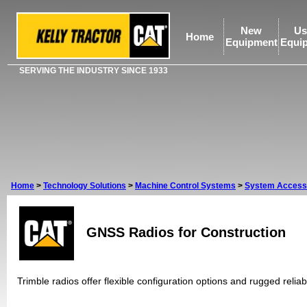
New
Us
Home
Equipment
Equi
SERVING THE INDUSTRY SINCE 1933
Home
>
Technology Solutions
>
Machine Control Systems
>
System Access
GNSS Radios for Construction
Trimble radios offer flexible configuration options and rugged reliabi