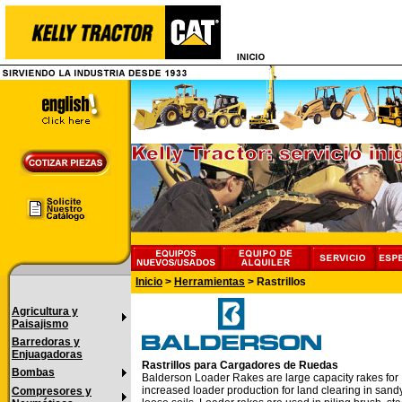
Inicio
>
Herramientas
>
Rastrillos
Agricultura y
Paisajismo
Barredoras y
Enjuagadoras
Rastrillos para Cargadores de Ruedas
Bombas
Balderson Loader Rakes are large capacity rakes for
increased loader production for land clearing in sand
Compresores y