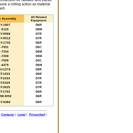
protection for radiator and tractor
ause a rolling action as material
ard.
All Related
e Assembly
Equipment
6Y-1807
D6R
-5120
D6M
6Y-0566
D7R
6Y-0512
D7R
6Y-1743
D6R
-7551
D5C
-7334
D6M
-7308
D5M
-7595
D3C
-4479
D6M
1U-1274
D6R
4T-1533
D6R
4T-2434
D7R
4T-6329
D7R
4T-3925
D7R
4T-1763
D6R
9W-3092
D6R
6Y-0384
D6R
|
Contacto
|
Legal
|
Privacidad
|