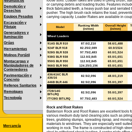
loose soils. Loader rakes are used in piling brush, st
Neumáticos
or carrying debris and loading trucks. Features includ
Demolición y
thick fabricated teeth, a heavy push bar and serrated 
Desechos
pusher. The high brush rack retains the load, prevent
Equipos Pesados
carrying capacity. Loader Rakes are available in coup
Excavación y
Ranking Width
Overall Height
T
Pilotaje
Model
(in/mm)
(in/mm)
Generadores y
Wheel Loaders
Iluminación
Grúas
914G BLR 910
87.0/2,210
58.6/1,488
924F BLR 918
82.25/2,089
60.0/1524
Herramientas
928G BLR 928
97.75/2,483
60.0/1,524
Molinos Portátil
938G BLR 938
112.0/2,845
65.0/1,651
Montacargas y
950G BLR 950
112.0/2,845
65.0/1,651
Manipuladores de
966G BLR 966
124.25/3,156
65.0/1,651
Contenedores
Backhoe Loaders
436/416C BLR
Pavimentación y
82.5/2,096
48.0/1,219
436/16
Concreto
446B BLR 446
82.5/2,096
55.0/1,397
Rellenos Sanitarios
Integrated Toolcarrier
IT28/14G
Remolques
82.5/2,096
55.0/1,397
BIT-LRQ
Tecnología
ITY28G BIT-LRQ
97.75/2,483
60.0/1,524
Rock and Root Rakes
Balderson Rock and Root Rakes are excellent tools f
various medium duty land clearing jobs such as pilin
trees, grubbing stumps, spreading riprap, and moving
materials to windrows. They are especially well suited
Mercancía
working in rock. The frame is constructed of high stre