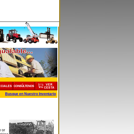
Busque en Nuestro Inventario
y or