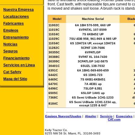
steel to withstand shock loading. A center plate offers 
front. Cast teeth, with replaceable tips,are curved to c
is moved and shakes soil loose. A brush rack is stand
Nuestra Empresa
Localizaciones
Model
Machine Serial
Blad
Fabricantes
11002C
6A 1BH 570-599, 660 UP
11019C
6VPATXL 107-5599
Empleos
11024C
7S 6KB452 UP
Entrenamiento
11029C
7SU 4DB 958, 961-969 & 985 UP
11034C
6S 1DH724 UP, except 1DH724
Noticias
11282C
5CPAT 139-7686
Seguros
30355C
6VPATLGP
30388C
5VPAT XL 104-7430
Financiamiento
30399C
3CPATLGP 142-5875
Servicios en Linea
30401C
6SUZL 138-7032
6391C
6A 1BH1-569-600-659
Cat Safety
6442C
6S 1DH1-723
Mapa del Sitio
6469C
7S 6KB1-6KB451
6470C
7A 4EB1 up
6496C
7SLGP 6JB1
6505C
6SLGP 1AH1 up
7368C
6S Semi U-Blade 1CH1-1233
4
6S Semi U-Blade 1CH1-1234 up,
8184C
except 1235 & 647
Equipos Nuevos/Usados
|
Alquiler
|
Servicio
|
Especiales
CAT.com
Kelly Tractor Co.
8255 NW 58 St. Miami, FL. 33166-3493