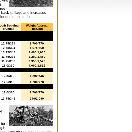
acking
e
tree
s back spillage and increases
ler or pin-on models.
ooth Spacing
Weight Approx.
(in/mm)
(lbs/kg)
12.75/324
1,700/770
12.75/324
1,675/760
13.75/349
2,400/1,090
11.75/298
3,200/1,450
11.75/298
3,350/1,520
13.0/330
4,000/1,815
12.5/318
1,200/545
12.5/318
1,700/770
12.0/305
1,700/770
13.75/349
240/1,090
or
g
 for
ngth