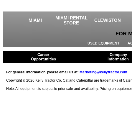
MIAMI RENTAL
MIAMI
CLEWISTON
STORE
FOR M
USED EQUIPMENT
A
Career
Company
Opportunities
Information
For general information, please email us at:
Marketing@kellytractor.com
Copyright © 2026 Kelly Tractor Co. Cat and Caterpillar are trademarks of Caterpi
Note: All equipment is subject to prior sale and availability. Pricing on equipm