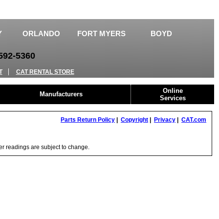
Y
ORLANDO
FORT MYERS
BOYD
92-5360
T
CAT RENTAL STORE
Online
Manufacturers
Services
Parts Return Policy
|
Copyright
|
Privacy
|
CAT.com
ter readings are subject to change.