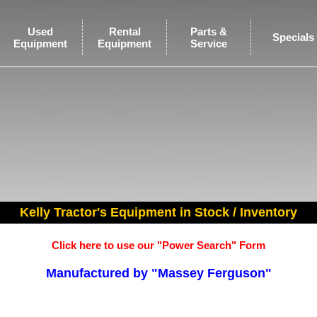
Used
Rental
Parts &
Specials
Equipment
Equipment
Service
Kelly Tractor's Equipment in Stock / Inventory
Click here to use our "Power Search" Form
Manufactured by "Massey Ferguson"