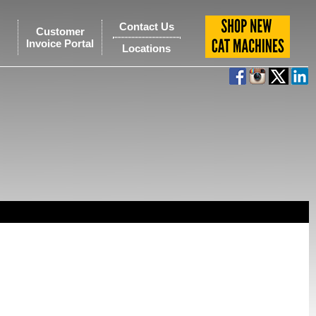
Contact Us
Customer
Invoice Portal
Locations