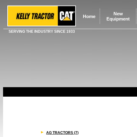
New
Home
Equipment
SERVING THE INDUSTRY SINCE 1933
AG TRACTORS (7)