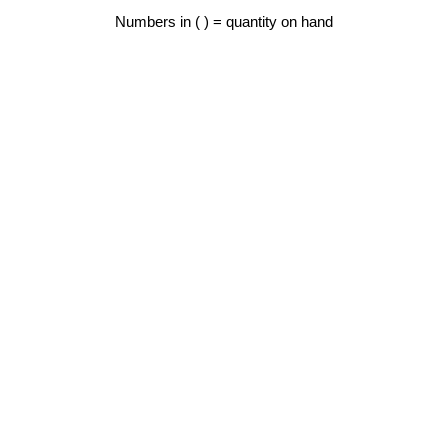
Numbers in ( ) = quantity on hand