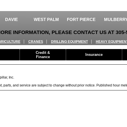
DAVIE
WEST PALM
FORT PIERCE
MULBERR
ORE INFORMATION, PLEASE CONTACT US AT 305-5
GRICULTURE
CRANES
DRILLING EQUIPMENT
HEAVY EQUIPMEN
Credit &
Insurance
Finance
llar, Inc.
ent, parts, and service are subject to change without prior notice. Published hour me