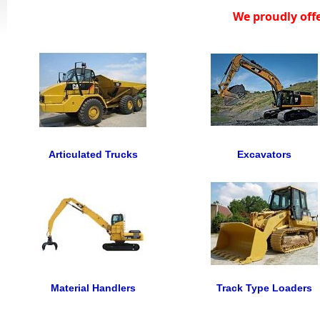
We proudly off
Articulated Trucks
Excavators
Material Handlers
Track Type Loaders