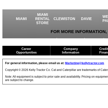
MIAMI
WE
MIAMI
RENTAL
CLEWISTON
DAVIE
PA
STORE
FOR MORE INFORMATION, 
USED EQUIPMENT
AGRICULTURE
CRANES
Career
Company
Credi
Opportunities
Information
Finan
For general information, please email us at:
Marketing@kellytractor.com
Copyright © 2026 Kelly Tractor Co. Cat and Caterpillar are trademarks of Caterpi
Note: All equipment is subject to prior sale and availability. Pricing on equipm
are subject to change.