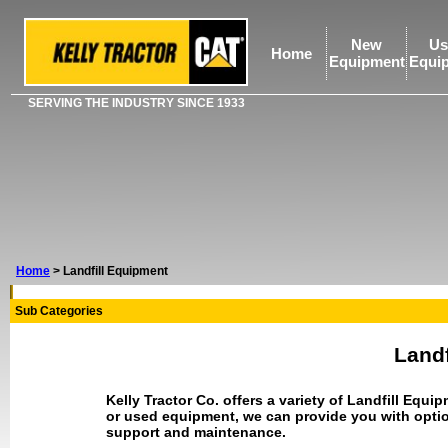
New
Us
Home
Equipment
Equi
SERVING THE INDUSTRY SINCE 1933
Home
>
Landfill Equipment
Sub Categories
Landf
Kelly Tractor Co. offers a variety of Landfill Eq
or used equipment, we can provide you with optio
support and maintenance.