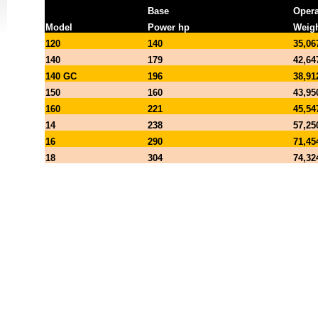
Base
Opera
Model
Power hp
Weigh
120
140
35,06
140
179
42,64
140 GC
196
38,91
150
160
43,95
160
221
45,54
14
238
57,25
16
290
71,45
18
304
74,32