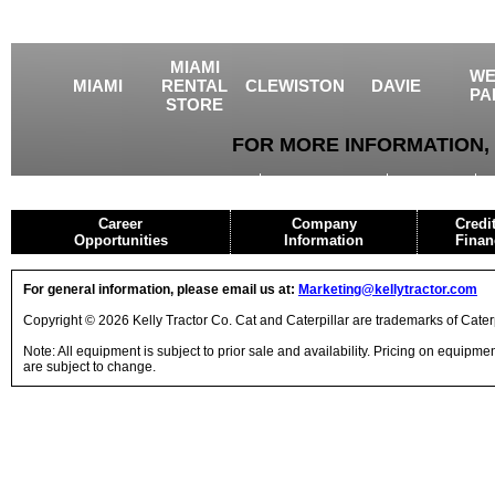
MIAMI
WE
MIAMI
RENTAL
CLEWISTON
DAVIE
PA
STORE
FOR MORE INFORMATION, 
USED EQUIPMENT
AGRICULTURE
CRANES
Career
Company
Credi
Opportunities
Information
Finan
For general information, please email us at:
Marketing@kellytractor.com
Copyright © 2026 Kelly Tractor Co. Cat and Caterpillar are trademarks of Caterpi
Note: All equipment is subject to prior sale and availability. Pricing on equipm
are subject to change.