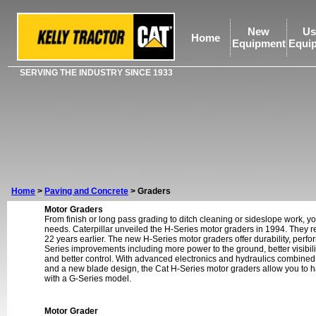
New
Us
Home
Equipment
Equi
SERVING THE INDUSTRY SINCE 1933
Home
>
Paving and Concrete
>
Graders
Motor Graders
From finish or long pass grading to ditch cleaning or sideslope work, yo
needs. Caterpillar unveiled the H-Series motor graders in 1994. They 
22 years earlier. The new H-Series motor graders offer durability, perfor
Series improvements including more power to the ground, better visibil
and better control. With advanced electronics and hydraulics combined
and a new blade design, the Cat H-Series motor graders allow you to 
with a G-Series model.
Motor Grader