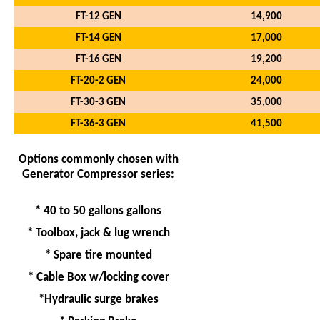
FT-12 GEN
14,900
FT-14 GEN
17,000
FT-16 GEN
19,200
FT-20-2 GEN
24,000
FT-30-3 GEN
35,000
FT-36-3 GEN
41,500
Options commonly chosen with
Generator Compressor series:
* 40 to 50 gallons gallons
* Toolbox, jack & lug wrench
* Spare tire mounted
* Cable Box w/locking cover
*Hydraulic surge brakes