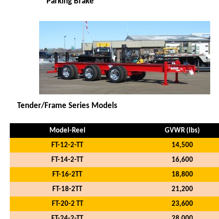
* Parking Brake
Tender/Frame Series Models
Model-Reel
GVWR (lbs)
FT-12-2-TT
14,500
FT-14-2-TT
16,600
FT-16-2TT
18,800
FT-18-2TT
21,200
FT-20-2 TT
23,600
FT-24-2-TT
28,000