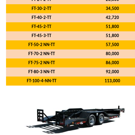
FT-30-2-TT
34,500
FT-40-2-TT
42,720
FT-45-2-TT
51,800
FT-45-3-TT
51,800
FT-50-2 NN-TT
57,500
FT-70-2 NN-TT
80,000
FT-75-2 NN-TT
86,000
FT-80-3 NN-TT
92,000
FT-100-4-NN-TT
113,000