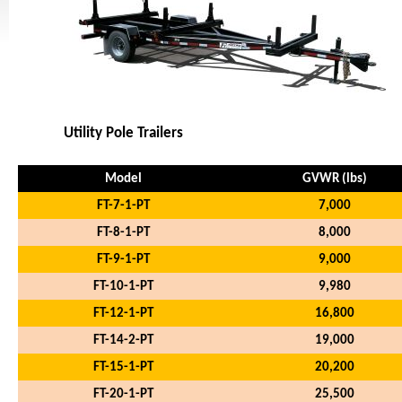
Utility Pole Trailers
Model
GVWR (lbs)
FT-7-1-PT
7,000
FT-8-1-PT
8,000
FT-9-1-PT
9,000
FT-10-1-PT
9,980
FT-12-1-PT
16,800
FT-14-2-PT
19,000
FT-15-1-PT
20,200
FT-20-1-PT
25,500