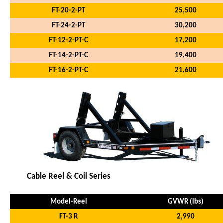
FT-20-2-PT
25,500
FT-24-2-PT
30,200
FT-12-2-PT-C
17,200
FT-14-2-PT-C
19,400
FT-16-2-PT-C
21,600
Cable Reel & Coil Series
Model-Reel
GVWR (lbs)
FT-3 R
2,990