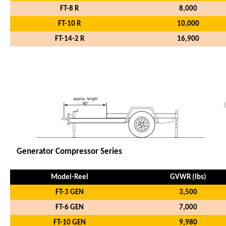
FT-8 R
8,000
FT-10 R
10,000
FT-14-2 R
16,900
Model-Coil
GVWR (lbs)
Generator Compressor Series
Model-Reel
GVWR (lbs)
FT-3 GEN
3,500
FT-6 GEN
7,000
FT-10 GEN
9,980