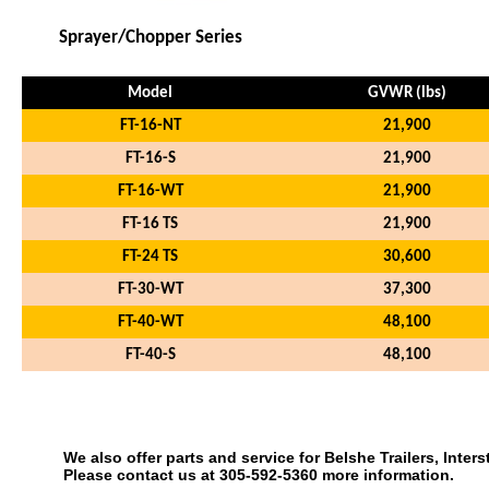
Sprayer/Chopper Series
Model
GVWR (lbs)
FT-16-NT
21,900
FT-16-S
21,900
FT-16-WT
21,900
FT-16 TS
21,900
FT-24 TS
30,600
FT-30-WT
37,300
FT-40-WT
48,100
FT-40-S
48,100
We also offer parts and service for Belshe Trailers, Interst
Please contact us at 305-592-5360 more information.