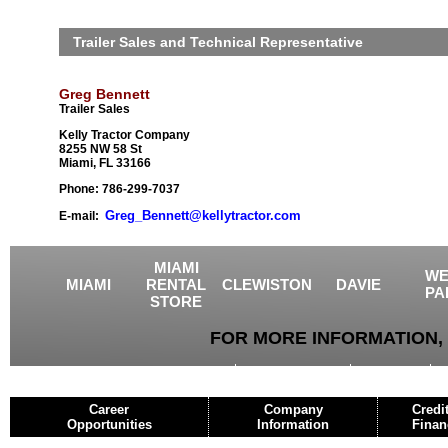
Trailer Sales and Technical Representative
Greg Bennett
Trailer Sales
Kelly Tractor Company
8255 NW 58 St
Miami, FL 33166
Phone: 786-299-7037
Greg_Bennett@kellytractor.com
E-mail:
MIAMI
WE
MIAMI
RENTAL
CLEWISTON
DAVIE
PA
STORE
FOR MORE INFORMATION, 
USED EQUIPMENT
AGRICULTURE
CRANES
Career
Company
Credi
Opportunities
Information
Finan