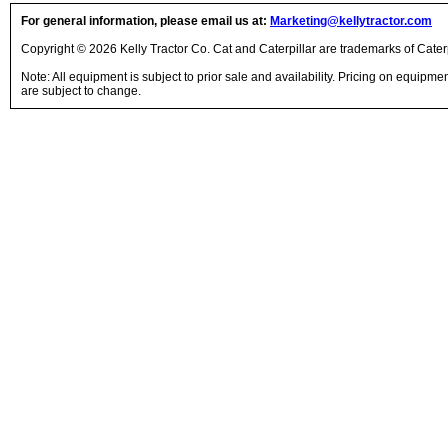
For general information, please email us at:
Marketing@kellytractor.com
Copyright © 2026 Kelly Tractor Co. Cat and Caterpillar are trademarks of Caterpi
Note: All equipment is subject to prior sale and availability. Pricing on equipm
are subject to change.