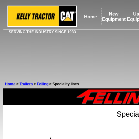
New
Us
Home
Equipment
Equi
SERVING THE INDUSTRY SINCE 1933
Home
>
Trailers
>
Felling
>
Speciality lines
Special