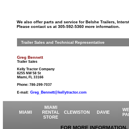
We also offer parts and service for Belshe Trailers, Interst
Please contact us at 305-592-5360 more information.
Trailer Sales and Technical Representative
Greg Bennett
Trailer Sales
Kelly Tractor Company
8255 NW 58 St
Miami, FL 33166
Phone: 786-299-7037
Greg_Bennett@kellytractor.com
E-mail:
MIAMI
WE
MIAMI
RENTAL
CLEWISTON
DAVIE
PA
STORE
FOR MORE INFORMATION, 