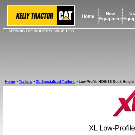
New
Us
Home
Equipment
Equi
SERVING THE INDUSTRY SINCE 1933
Home
>
Trailers
>
XL Specialized Trailers
>
Low Profile HDG 18 Deck Height
XL Low-Profil