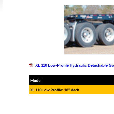
XL 110 Low-Profile Hydraulic Detachable G
Model
XL 110 Low Profile: 18" deck