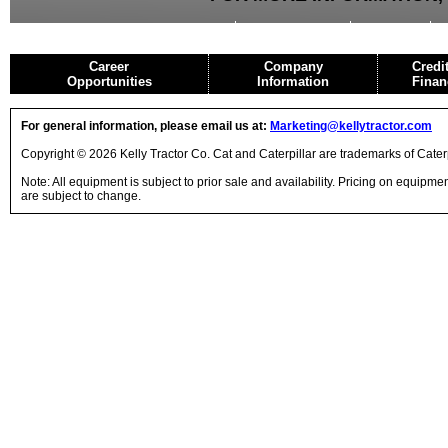
USED EQUIPMENT
AGRICULTURE
CRANES
Career
Company
Credi
Opportunities
Information
Finan
For general information, please email us at:
Marketing@kellytractor.com
Copyright © 2026 Kelly Tractor Co. Cat and Caterpillar are trademarks of Caterpi
Note: All equipment is subject to prior sale and availability. Pricing on equipm
are subject to change.