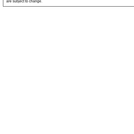
are subject to change.