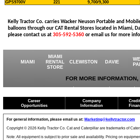
GPS9700V
221
9,700/9,300
Kelly Tractor Co. carries Wacker Neuson Portable and Mobil
balloons through our CAT Rental Stores located in Miami, 
please contact us at
305-592-5360
or email us for more inf
MIAMI
WE
MIAMI
RENTAL
CLEWISTON
DAVIE
PA
STORE
FOR MORE INFORMATION, 
USED EQUIPMENT
AGRICULTURE
CRANES
Career
Company
Credi
Opportunities
Information
Finan
For general information, please email us at:
Marketing@kellytractor.com
Copyright © 2026 Kelly Tractor Co. Cat and Caterpillar are trademarks of Caterpi
Note: All equipment is subject to prior sale and availability. Pricing on equipm