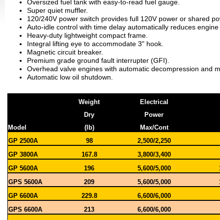
Oversized fuel tank with easy-to-read fuel gauge.
Super quiet muffler.
120/240V power switch provides full 120V power or shared p
Auto-idle control with time delay automatically reduces engin
Heavy-duty lightweight compact frame.
Integral lifting eye to accommodate 3" hook.
Magnetic circuit breaker.
Premium grade ground fault interrupter (GFI).
Overhead valve engines with automatic decompression and mai
Automatic low oil shutdown
.
Weight
Electrical
Dry
Power
Model
(lb)
Max/Cont
GP 2500A
98
2,500/2,250
GP 3800A
167.8
3,800/3,400
GP 5600A
196
5,600/5,000
GPS 5600A
209
5,600/5,000
GP 6600A
229.8
6,600/6,000
GPS 6600A
213
6,600/6,000