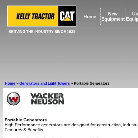
New
Us
Home
Equipment
Equi
SERVING THE INDUSTRY SINCE 1933
Home
>
Generators and Light Towers
>
Portable Generators
Portable Generators
High Performance generators are designed for construction, industria
Features & Benefits
: