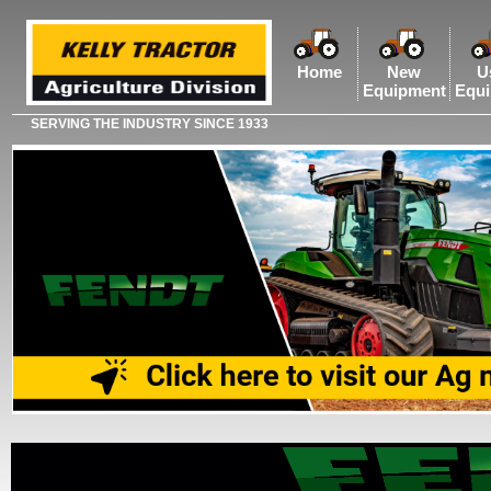
Home
New
U
Equipment
Equ
SERVING THE INDUSTRY SINCE 1933