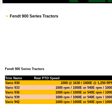
Fendt 900 Series Tractors
Fendt 900 Series Tractors
Trim Name
Rear PTO Speed
Vario 930
1000 @ 1630 / 1000E @ 1,250 R
Vario 933
1000 rpm / 1000E or 540E rpm / 100
Vario 936
1000 rpm / 1000E or 540E rpm / 100
Vario 939
1000 rpm / 1000E or 540E rpm / 100
Vario 942
1000 rpm / 1000E or 540E rpm / 100