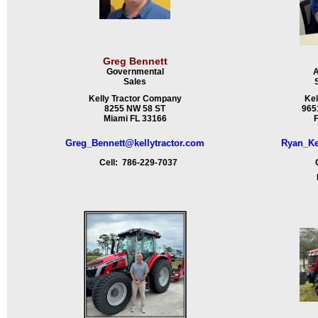
Greg Bennett
Governmental
A
Sales
Kelly Tractor Company
Kel
8255 NW 58 ST
9651
Miami FL 33166
F
Greg_Bennett@kellytractor.com
Ryan_Ke
Cell: 786-229-7037
Ce
Fa