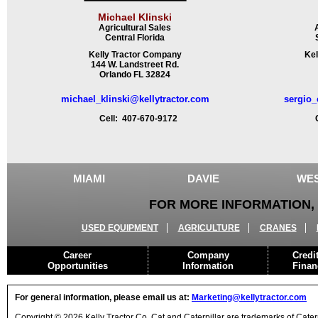
Michael Klinski
Agricultural Sales
Central Florida
Kelly Tractor Company
Kel
144 W. Landstreet Rd.
Orlando FL 32824
michael_klinski@kellytractor.com
sergio_
Cell: 407-670-9172
Ce
MIAMI
DAVIE
WES
FOR MORE INFORMATION, 
USED EQUIPMENT
AGRICULTURE
CRANES
Career
Company
Credi
Opportunities
Information
Finan
For general information, please email us at:
Marketing@kellytractor.com
Copyright © 2026 Kelly Tractor Co. Cat and Caterpillar are trademarks of Caterpi