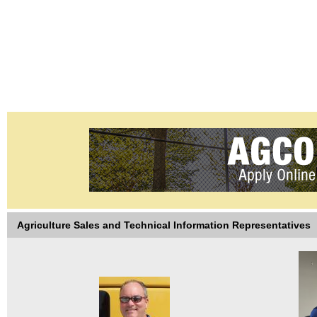
Agriculture Sales and Technical Information Representatives