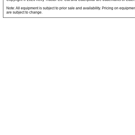
Note: All equipment is subject to prior sale and availability. Pricing on equipm
are subject to change.