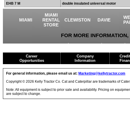
EHB 7 M
double insulated universal motor
MIAMI
WE
MIAMI
RENTAL
CLEWISTON
DAVIE
PA
STORE
FOR MORE INFORMATION, 
USED EQUIPMENT
AGRICULTURE
CRANES
Career
Company
Credi
Opportunities
Information
Finan
For general information, please email us at:
Marketing@kellytractor.com
Copyright © 2026 Kelly Tractor Co. Cat and Caterpillar are trademarks of Caterpi
Note: All equipment is subject to prior sale and availability. Pricing on equipm
are subject to change.