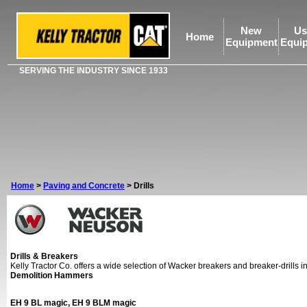
New
Us
Home
Equipment
Equi
SERVING THE INDUSTRY SINCE 1933
Home
>
Paving and Concrete
>
Drills
Drills & Breakers
Kelly Tractor Co. offers a wide selection of Wacker breakers and breaker-drills 
Demolition Hammers
EH 9 BL magic, EH 9 BLM magic