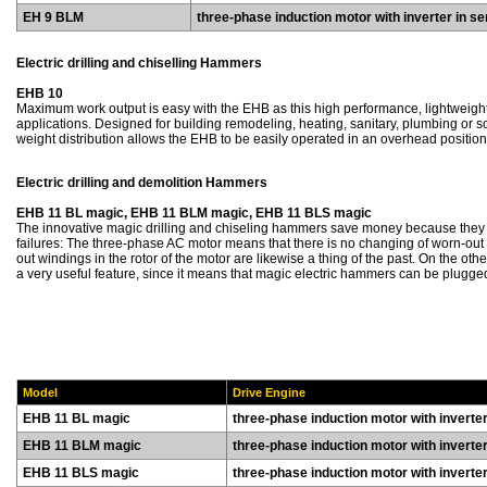
EH 9 BLM
three-phase induction motor with inverter in se
Electric drilling and chiselling Hammers
EHB 10
Maximum work output is easy with the EHB as this high performance, lightweight 
applications. Designed for building remodeling, heating, sanitary, plumbing or s
weight distribution allows the EHB to be easily operated in an overhead position
Electric drilling and demolition Hammers
EHB 11 BL magic, EHB 11 BLM magic, EHB 11 BLS magic
The innovative magic drilling and chiseling hammers save money because they
failures: The three-phase AC motor means that there is no changing of worn-out 
out windings in the rotor of the motor are likewise a thing of the past. On the othe
a very useful feature, since it means that magic electric hammers can be plugge
Model
Drive Engine
EHB 11 BL magic
three-phase induction motor with inverter 
EHB 11 BLM magic
three-phase induction motor with inverter 
EHB 11 BLS magic
three-phase induction motor with inverter 