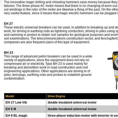
The innovative magic drilling and chiseling hammers save money because they
failures: The three-phase AC motor means that there is no changing of worn-out 
out windings in the rotor of the motor are likewise a thing of the past. On the othe
very useful feature, since it means that magic electric hammers can be plugged 
EH 27
These electric universal breakers can be used, in addition to breaking up and d
work, for driving in earthing rods as lightning conductors, driving in piles using 
and ramming in probes to obtain soil samples for geological purposes and envi
soil examinations. The telecommunications construction sector, and fencing/tent
companies are also frequent users of this type of equipment.
BH 23
This range of advanced petrol breakers can be used in a wide
variety of applications, since the equipment does not rely on
compressed air or electricity. Type BH 23 is used mainly for
breaking and demolition work in road construction and civil
engineering applications. Other applications are driving in of
piles, tent pegs, earthing rods and probes to establish ground
contamination.
Model
Drive Engine
EH 27 Low Vib
double insulated universal motor
EH 6 M
double insulated universal motor
EH 9 BL magic
three-phase induction motor with inverter in se