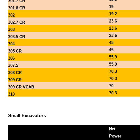
301.7 CR
19
301.8 CR
19.2
302
23.6
302.7 CR
23.6
303
23.6
303.5 CR
45
304
45
305 CR
55.9
306
55.9
307.5
70.3
308 CR
70.3
309 CR
70
309 CR VCAB
70.3
310
Small Excavators
Net
Power