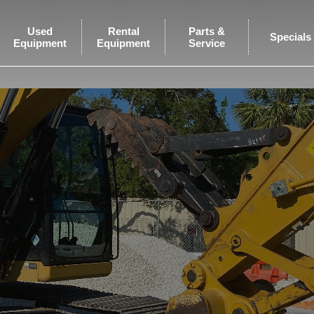
Used
Rental
Parts &
Specials
Equipment
Equipment
Service