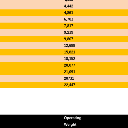
4,442
4,861
6,703
7,817
9,239
9,867
12,688
15,821
18,152
20,077
21,091
20731
22,447
Operating
Weight