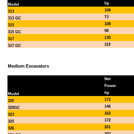
hp
Model
108
313
73
313 GC
108
315
98
315 GC
130
317
119
317 GC
Medium Excavators
Net
Power
hp
Model
172
320
146
320GC
162
323
172
325
201
326
202