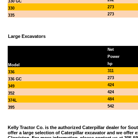
330 GC
273
330
273
335
Large Excavators
Net
Power
hp
Model
311
336
273
336 GC
424
349
424
352
484
374L
542
395
Kelly Tractor Co. is the authorized Caterpillar dealer for Sou
offer a large selection of Caterpillar excavator and we offe
Clewiston. For more information, please contact us at 305-59