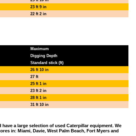
23 ft 9 in
22 ft 2 in
Maximum
Digging Depth
Standard stick (ft)
26 ft 10 in
27 ft
25 ft 1 in
23 ft 2 in
28 ft 1 in
31 ft 10 in
and have a large selection of used Caterpillar equipment. We
stores in: Miami, Davie, West Palm Beach, Fort Myers and