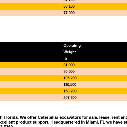
68,100
77,000
Operating
Weight
lb
81,900
80,500
105,200
110,500
158,200
207,300
th Florida. We offer Caterpillar excavators for sale, lease, rent 
r excellent product support. Headquartered in Miami, FL we have 
2-5360.