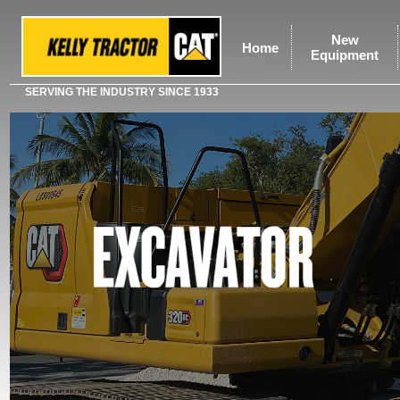
New
Home
Equipment
SERVING THE INDUSTRY SINCE 1933