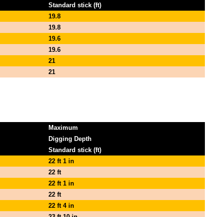
Standard stick (ft)
19.8
19.8
19.6
19.6
21
21
Maximum
Digging Depth
Standard stick (ft)
22 ft 1 in
22 ft
22 ft 1 in
22 ft
22 ft 4 in
23 ft 10 in