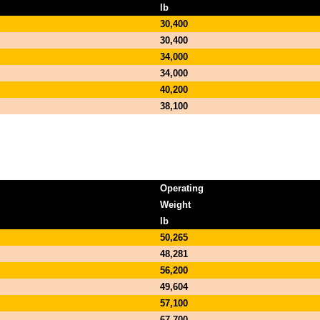
lb
30,400
30,400
34,000
34,000
40,200
38,100
Operating
Weight
lb
50,265
48,281
56,200
49,604
57,100
67,700