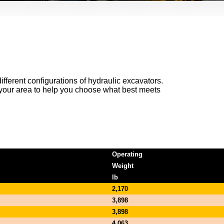
ifferent configurations of hydraulic excavators.
n your area to help you choose what best meets
Operating
Weight
lb
2,170
3,898
3,898
4,063