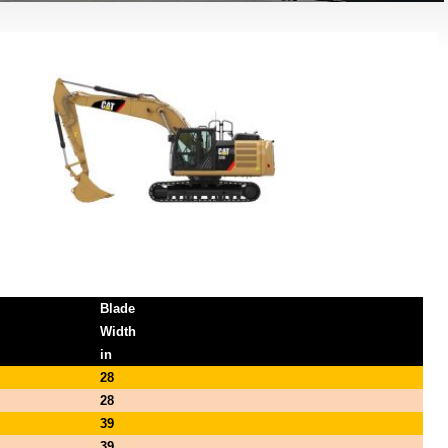
Blade
Width
in
28
28
39
39