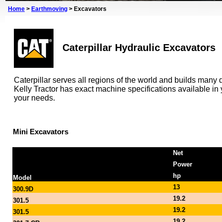
Home
>
Earthmoving
>
Excavators
Caterpillar Hydraulic Excavators
Caterpillar serves all regions of the world and builds many d
Kelly Tractor has exact machine specifications available i
your needs.
Mini Excavators
Net
Power
hp
Model
13
300.9D
19.2
301.5
19.2
301.5
19.2