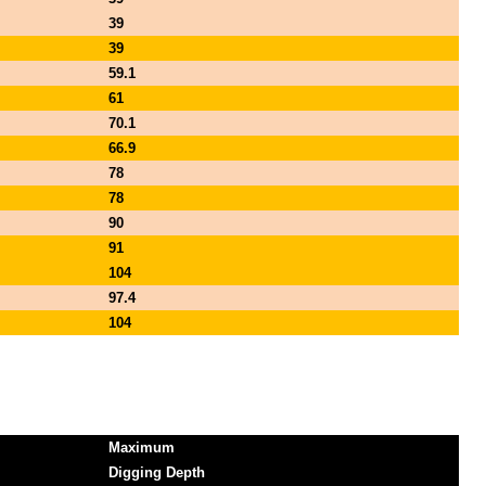
39
39
59.1
61
70.1
66.9
78
78
90
91
104
97.4
104
Maximum
Digging Depth