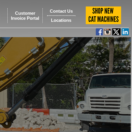
Contact Us
Customer
Invoice Portal
Locations