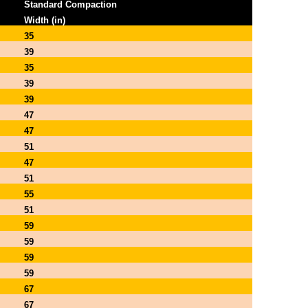
Standard Compaction
Width (in)
35
39
35
39
39
47
47
51
47
51
55
51
59
59
59
59
67
67