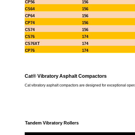
CP56
156
CS64
156
CP64
156
CP74
156
CS74
156
CS76
174
CS76XT
174
CP76
174
Cat® Vibratory Asphalt Compactors
Cat vibratory asphalt compactors are designed for exceptional operat
Tandem Vibratory Rollers