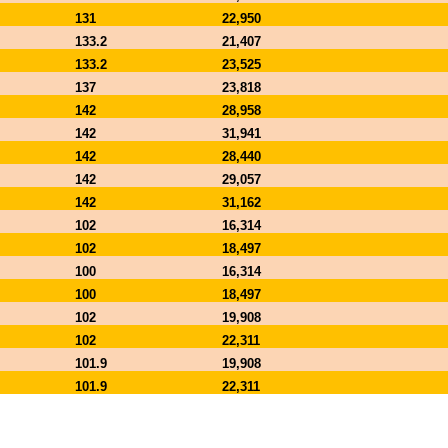
131
22,950
133.2
21,407
133.2
23,525
137
23,818
142
28,958
142
31,941
142
28,440
142
29,057
142
31,162
102
16,314
102
18,497
100
16,314
100
18,497
102
19,908
102
22,311
101.9
19,908
101.9
22,311