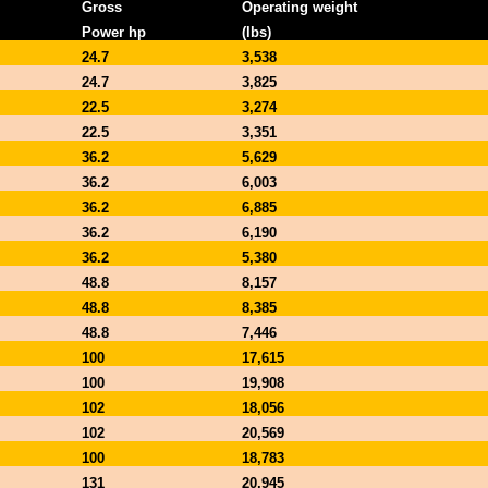
Gross
Operating weight
Power hp
(lbs)
24.7
3,538
24.7
3,825
22.5
3,274
22.5
3,351
36.2
5,629
36.2
6,003
36.2
6,885
36.2
6,190
36.2
5,380
48.8
8,157
48.8
8,385
48.8
7,446
100
17,615
100
19,908
102
18,056
102
20,569
100
18,783
131
20,945