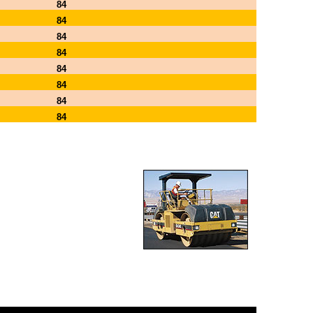
84
84
84
84
84
84
84
84