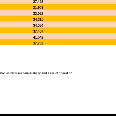
27,452
31,901
32,062
34,315
34,584
37,457
41,542
37,759
or visibility, maneuverability and ease of operation.