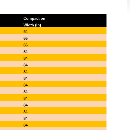
Compaction
Width (in)
54
66
66
84
84
84
84
84
84
84
84
84
84
84
84