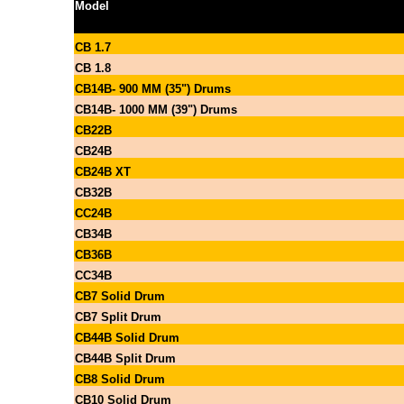
Model
CB 1.7
CB 1.8
CB14B- 900 MM (35") Drums
CB14B- 1000 MM (39") Drums
CB22B
CB24B
CB24B XT
CB32B
CC24B
CB34B
CB36B
CC34B
CB7 Solid Drum
CB7 Split Drum
CB44B Solid Drum
CB44B Split Drum
CB8 Solid Drum
CB10 Solid Drum