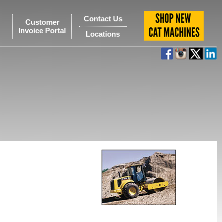
Contact Us
Customer
Invoice Portal
Locations