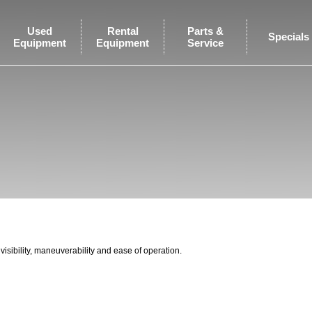
Used
Rental
Parts &
Specials
Equipment
Equipment
Service
visibility, maneuverability and ease of operation.