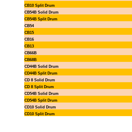
CB10 Split Drum
CB54B Solid Drum
CB54B Split Drum
CB54
CB15
CB16
CB13
CB66B
CB68B
CD44B Solid Drum
CD44B Split Drum
CD 8 Solid Drum
CD 8 Split Drum
CD54B Solid Drum
CD54B Split Drum
CD10 Solid Drum
CD10 Split Drum