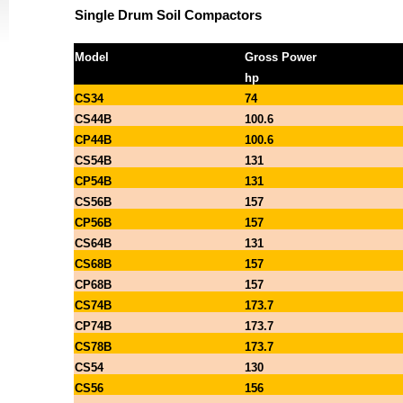
Single Drum Soil Compactors
Model
Gross Power
hp
CS34
74
CS44B
100.6
CP44B
100.6
CS54B
131
CP54B
131
CS56B
157
CP56B
157
CS64B
131
CS68B
157
CP68B
157
CS74B
173.7
CP74B
173.7
CS78B
173.7
CS54
130
CS56
156