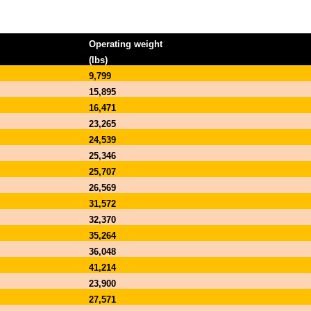
Operating weight
(lbs)
9,799
15,895
16,471
23,265
24,539
25,346
25,707
26,569
31,572
32,370
35,264
36,048
41,214
23,900
27,571