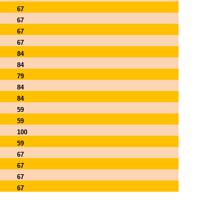
67
67
67
67
84
84
79
84
84
59
59
100
59
67
67
67
67