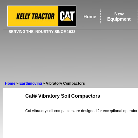
New
Home
Equipment
SERVING THE INDUSTRY SINCE 1933
Home
>
Earthmoving
>
Vibratory Compactors
Cat® Vibratory Soil Compactors
Cat vibratory soil compactors are designed for exceptional operator 