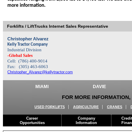
more information.
Forklifts / LiftTrucks Internet Sales Representative
Christopher Alvarez
Kelly Tractor Company
Industrial Division
-Global Sales
Cell: (786) 400-9014
Fax: (305) 463-6063
Christopher_Alvarez@kellytractor.com
MIAMI
DAVIE
FOR MORE INFORMATION, 
USED FORKLIFTS
AGRICULTURE
CRANES
Career
Company
Credi
Opportunities
Information
Finan