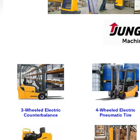
3-Wheeled Electric
4-Wheeled Electric
Counterbalance
Pneumatic Tire