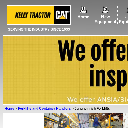
Home
New
U
Equipment
Equ
SERVING THE INDUSTRY SINCE 1933
Home
>
Forklifts and Container Handlers
>
Jungheinrich Forklifts