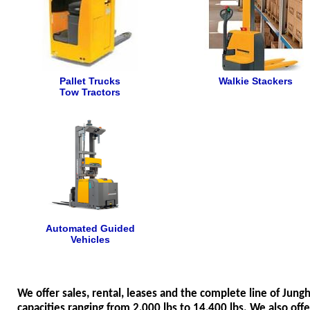
Pallet Trucks
Walkie Stackers
Tow Tractors
Automated Guided
Vehicles
We offer sales, rental, leases and the complete line of Jung
capacities ranging from 2,000 lbs to 14,400 lbs. We also off