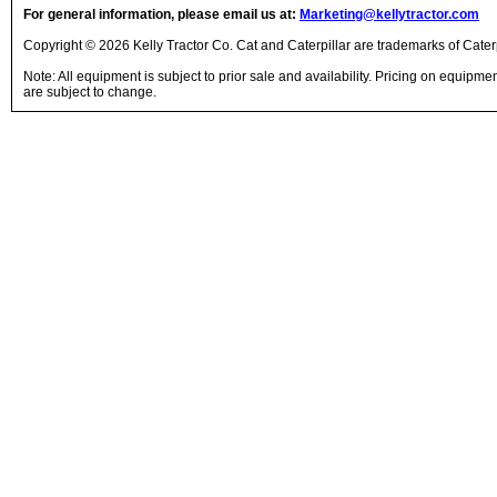
For general information, please email us at:
Marketing@kellytractor.com
Copyright © 2026 Kelly Tractor Co. Cat and Caterpillar are trademarks of Caterpi
Note: All equipment is subject to prior sale and availability. Pricing on equipm
are subject to change.