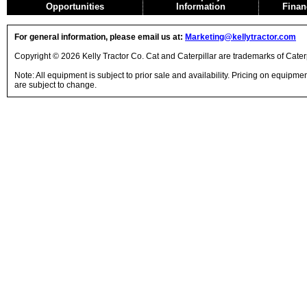
Opportunities
Information
Finan
For general information, please email us at:
Marketing@kellytractor.com
Copyright © 2026 Kelly Tractor Co. Cat and Caterpillar are trademarks of Caterpi
Note: All equipment is subject to prior sale and availability. Pricing on equipm
are subject to change.