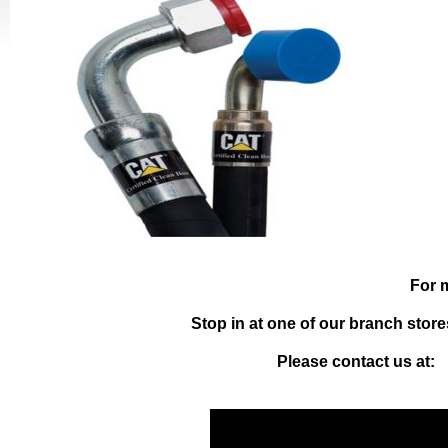
For 
Stop in at one of our branch store
Please contact us at: