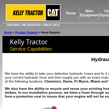
New
Us
Home
Equipment
Equi
SERVING THE INDUSTRY SINCE 1933
Home
>
Product Support
>
Hose Repairs
Kelly Tractor
Service Capabilities
Hydrau
We have the ability to take your defective hydraulic hoses and fix it
your current hydraulic hose and then supply you with an exact match w
at the following locations:
Clewiston, Davie, Ft Myers, Miami and
We also have the ability to recycle and reuse your existing 
dollars. In our installation process, we blow a foam through o
form a protective coat to insure that your engine will not be c