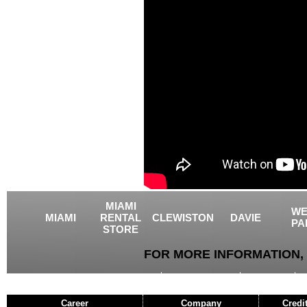
MIAMI
WE
MIAMI
RENTAL
CLEWISTON
DAVIE
PA
STORE
FOR MORE INFORMATION, 
USED EQUIPMENT
AGRICULTURE
CRANES
Career
Company
Credi