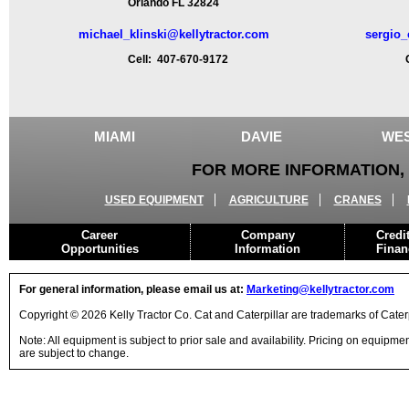
Orlando FL 32824
michael_klinski@kellytractor.com
sergio_
Cell: 407-670-9172
Ce
MIAMI
DAVIE
WES
FOR MORE INFORMATION, 
USED EQUIPMENT
AGRICULTURE
CRANES
Career
Company
Credi
Opportunities
Information
Finan
For general information, please email us at:
Marketing@kellytractor.com
Copyright © 2026 Kelly Tractor Co. Cat and Caterpillar are trademarks of Caterpi
Note: All equipment is subject to prior sale and availability. Pricing on equipm
are subject to change.