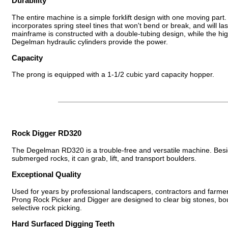
Durability
The entire machine is a simple forklift design with one moving par
incorporates spring steel tines that won't bend or break, and will las
mainframe is constructed with a double-tubing design, while the hig
Degelman hydraulic cylinders provide the power.
Capacity
The prong is equipped with a 1-1/2 cubic yard capacity hopper.
Rock Digger RD320
The Degelman RD320 is a trouble-free and versatile machine. Besi
submerged rocks, it can grab, lift, and transport boulders.
Exceptional Quality
Used for years by professional landscapers, contractors and farm
Prong Rock Picker and Digger are designed to clear big stones, bo
selective rock picking.
Hard Surfaced Digging Teeth