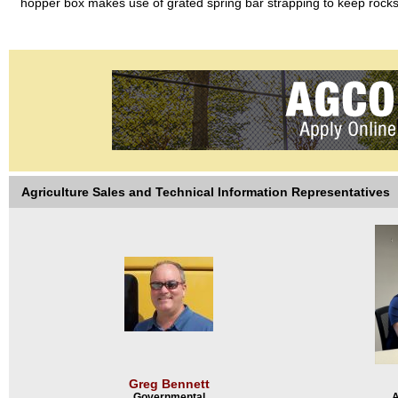
hopper box makes use of grated spring bar strapping to keep rocks 
Agriculture Sales and Technical Information Representatives
Greg Bennett
Governmental
A