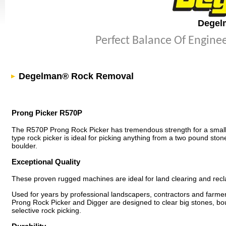
Degel
Perfect Balance Of Engine
Degelman® Rock Removal
Prong Picker R570P
The R570P Prong Rock Picker has tremendous strength for a small
type rock picker is ideal for picking anything from a two pound sto
boulder.
Exceptional Quality
These proven rugged machines are ideal for land clearing and recl
Used for years by professional landscapers, contractors and farm
Prong Rock Picker and Digger are designed to clear big stones, bo
selective rock picking.