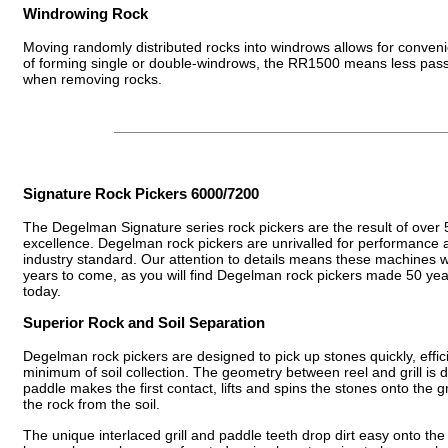
Windrowing Rock
Moving randomly distributed rocks into windrows allows for conveni
of forming single or double-windrows, the RR1500 means less passe
when removing rocks.
Signature Rock Pickers 6000/7200
The Degelman Signature series rock pickers are the result of over 
excellence. Degelman rock pickers are unrivalled for performance a
industry standard. Our attention to details means these machines wil
years to come, as you will find Degelman rock pickers made 50 year
today.
Superior Rock and Soil Separation
Degelman rock pickers are designed to pick up stones quickly, effici
minimum of soil collection. The geometry between reel and grill is 
paddle makes the first contact, lifts and spins the stones onto the gr
the rock from the soil.
The unique interlaced grill and paddle teeth drop dirt easy onto the 