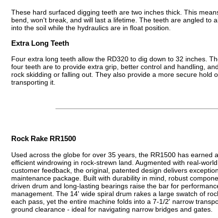
These hard surfaced digging teeth are two inches thick. This means
bend, won't break, and will last a lifetime. The teeth are angled to a
into the soil while the hydraulics are in float position.
Extra Long Teeth
Four extra long teeth allow the RD320 to dig down to 32 inches. Th
four teeth are to provide extra grip, better control and handling, an
rock skidding or falling out. They also provide a more secure hold 
transporting it.
Rock Rake RR1500
Used across the globe for over 35 years, the RR1500 has earned a r
efficient windrowing in rock-strewn land. Augmented with real-world
customer feedback, the original, patented design delivers exceptiona
maintenance package. Built with durability in mind, robust componen
driven drum and long-lasting bearings raise the bar for performanc
management. The 14' wide spiral drum rakes a large swatch of rocks
each pass, yet the entire machine folds into a 7-1/2' narrow transpo
ground clearance - ideal for navigating narrow bridges and gates.