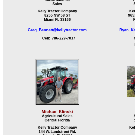
Sales
Kelly Tractor Company
Kel
8255 NW 58 ST
9651
Miami FL 33166
F
Greg_Bennett@kellytractor.com
Ryan_Ke
Cell: 786-229-7037
Ce
Fa
Michael Klinski
Agricultural Sales
Central Florida
Kelly Tractor Company
Kel
144 W. Landstreet Rd.