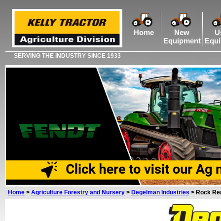
Home
New
U
Equipment
Equ
SERVING THE INDUSTRY SINCE 1933
Home
>
Agriculture Forestry and Nursery
>
Degelman Industries
>
Rock Re