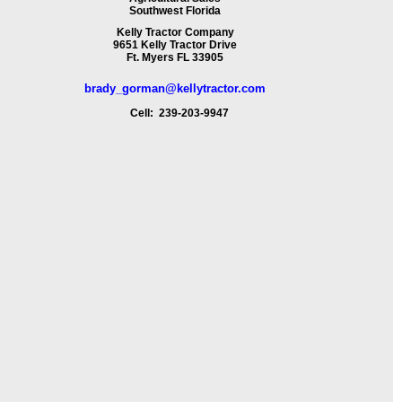
Southwest Florida
Kelly Tractor Company
9651 Kelly Tractor Drive
Ft. Myers FL 33905
brady_gorman@kellytractor.com
Cell: 239-203-9947