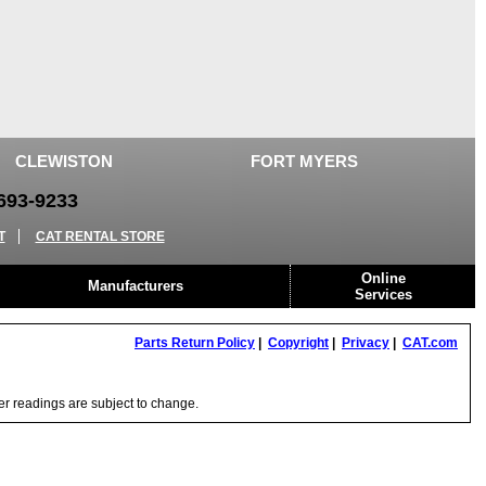
CLEWISTON
FORT MYERS
93-9233
T
CAT RENTAL STORE
Online
Manufacturers
Services
Parts Return Policy
|
Copyright
|
Privacy
|
CAT.com
ter readings are subject to change.