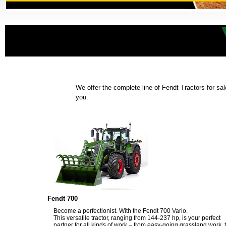
We offer the complete line of Fendt Tractors for sal
you.
Fendt 700
Become a perfectionist. With the Fendt 700 Vario.
This versatile tractor, ranging from 144-237 hp, is your perfect
partner for all kinds of work – from easy-going grassland work, 