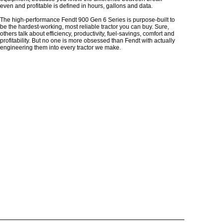
even and profitable is defined in hours, gallons and data.
The high-performance Fendt 900 Gen 6 Series is purpose-built to
be the hardest-working, most reliable tractor you can buy. Sure,
others talk about efficiency, productivity, fuel-savings, comfort and
profitability. But no one is more obsessed than Fendt with actually
engineering them into every tractor we make.