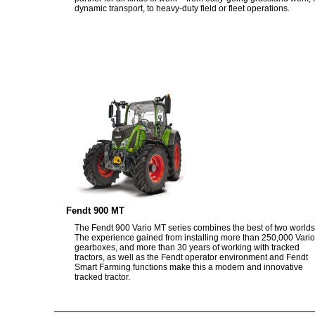
dynamic transport, to heavy-duty field or fleet operations.
Fendt 900 MT
The Fendt 900 Vario MT series combines the best of two worlds
The experience gained from installing more than 250,000 Vario
gearboxes, and more than 30 years of working with tracked
tractors, as well as the Fendt operator environment and Fendt
Smart Farming functions make this a modern and innovative
tracked tractor.