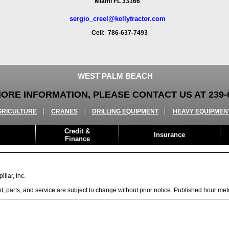
Miami FL 33166
sergio_creel@kellytractor.com
Cell: 786-637-7493
WEST PALM BEACH
ORE INFORMATION, PLEASE CONTACT US AT 239-6
GRICULTURE
CRANES
DRILLING EQUIPMENT
HEAVY EQUIPMEN
Credit &
Insurance
Finance
llar, Inc.
ent, parts, and service are subject to change without prior notice. Published hour me