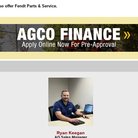
o offer Fendt Parts & Service.
Ryan Keegan
AG Sales Manager