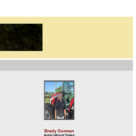
Brady Gorman
Agricultural Sales