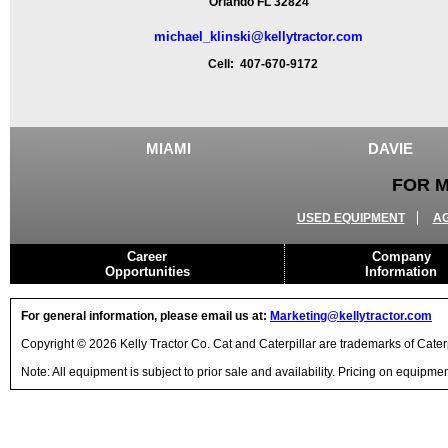
Orlando FL 32824
michael_klinski@kellytractor.com
Cell: 407-670-9172
MIAMI
DAVIE
FOR M
USED EQUIPMENT
A
Career
Company
Opportunities
Information
For general information, please email us at:
Marketing@kellytractor.com
Copyright © 2026 Kelly Tractor Co. Cat and Caterpillar are trademarks of Caterpi
Note: All equipment is subject to prior sale and availability. Pricing on equipm