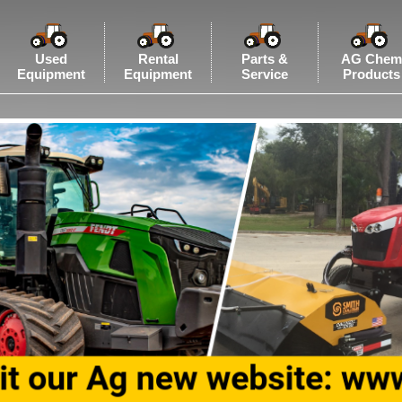
Used
Rental
Parts &
AG Chem
Equipment
Equipment
Service
Products