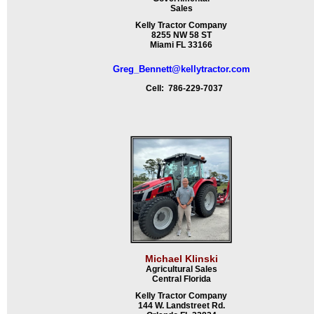
Sales
Kelly Tractor Company
8255 NW 58 ST
Miami FL 33166
Greg_Bennett@kellytractor.com
Cell: 786-229-7037
Michael Klinski
Agricultural Sales
Central Florida
Kelly Tractor Company
144 W. Landstreet Rd.