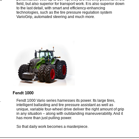
field, but also superior for transport work. It is also superior down
to the last detail, with smart and efficiency-enhancing
technologies, such as the tire pressure regulation system
VarioGrip, automated steering and much more.
Fendt 1000
.
Fendt 1000 Vario series harnesses its power. Its large tires,
intelligent ballasting and tire pressure assistant as well as
unique, variable four-wheel drive deliver the right amount of grip
in any situation – along with outstanding maneuverability. And it
has more than just pulling power.
So that daily work becomes a masterpiece.