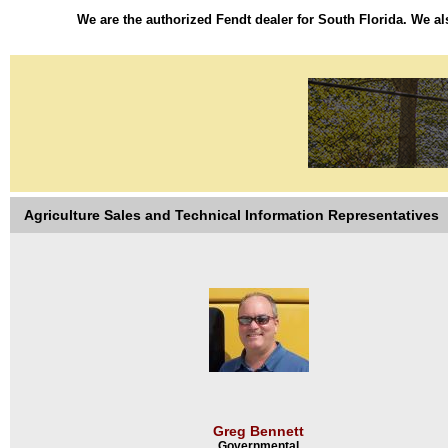
We are the authorized Fendt dealer for South Florida. We als
Agriculture Sales and Technical Information Representatives
Greg Bennett
Governmental