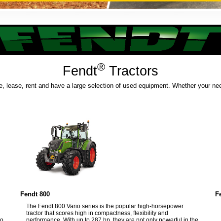
®
Fendt
Tractors
e, lease, rent and have a large selection of used equipment. Whether your need
Fendt 800
F
The Fendt 800 Vario series is the popular high-horsepower
tractor that scores high in compactness, flexibility and
to
performance. With up to 287 hp, they are not only powerful in the