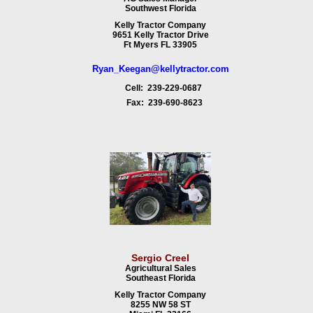
Southwest Florida
Kelly Tractor Company
9651 Kelly Tractor Drive
Ft Myers FL 33905
Ryan_Keegan@kellytractor.com
Cell: 239-229-0687
Fax: 239-690-8623
Sergio Creel
Agricultural Sales
Southeast Florida
Kelly Tractor Company
8255 NW 58 ST