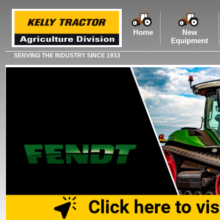
Home
New
Equipment
SERVING THE INDUSTRY SINCE 1933