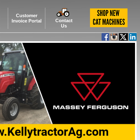
Customer
Contact
Invoice Portal
Us