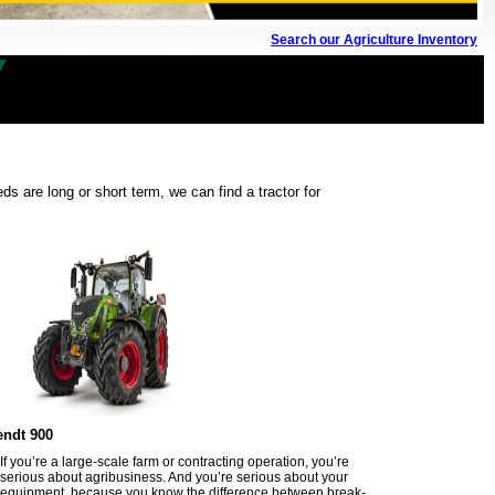
Search our Agriculture Inventory
s are long or short term, we can find a tractor for
endt 900
If you’re a large-scale farm or contracting operation, you’re
serious about agribusiness. And you’re serious about your
equipment, because you know the difference between break-