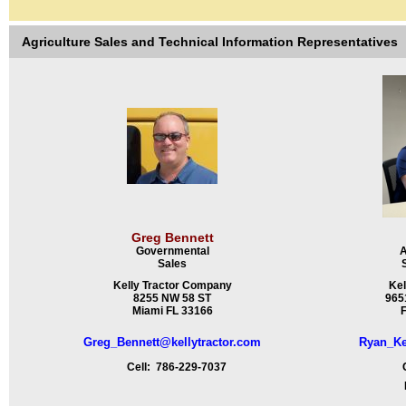
Agriculture Sales and Technical Information Representatives
Greg Bennett
Governmental
A
Sales
Kelly Tractor Company
Kel
8255 NW 58 ST
9651
Miami FL 33166
F
Greg_Bennett@kellytractor.com
Ryan_Ke
Cell: 786-229-7037
Ce
Fa