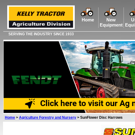
Home
New
U
Equipment
Equ
SERVING THE INDUSTRY SINCE 1933
Home
>
Agriculture Forestry and Nursery
>
SunFlower Disc Harrows