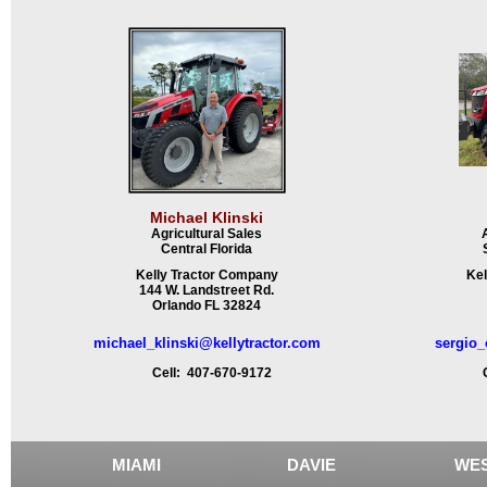
Michael Klinski
Agricultural Sales
Central Florida
Kelly Tractor Company
Kel
144 W. Landstreet Rd.
Orlando FL 32824
michael_klinski@kellytractor.com
sergio_
Cell: 407-670-9172
Ce
MIAMI
DAVIE
WES