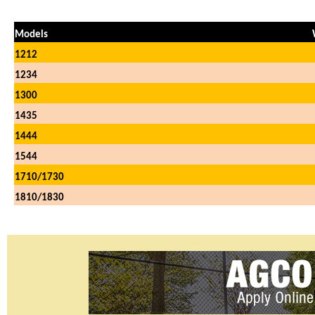
Models
1212
1234
1300
1435
1444
1544
1710/1730
1810/1830