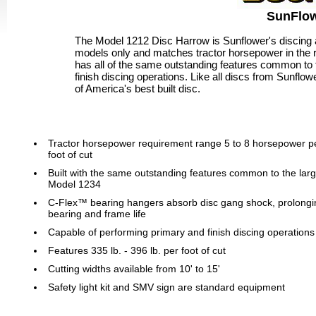
SunFlow
The Model 1212 Disc Harrow is Sunflower's discing an
models only and matches tractor horsepower in the 
has all of the same outstanding features common to 
finish discing operations. Like all discs from Sunflow
of America's best built disc.
Tractor horsepower requirement range 5 to 8 horsepower p
foot of cut
Built with the same outstanding features common to the lar
Model 1234
C-Flex™ bearing hangers absorb disc gang shock, prolongi
bearing and frame life
Capable of performing primary and finish discing operations
Features 335 lb. - 396 lb. per foot of cut
Cutting widths available from 10' to 15'
Safety light kit and SMV sign are standard equipment