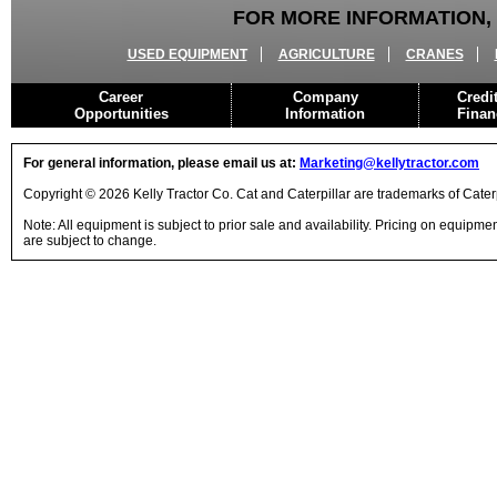
FOR MORE INFORMATION, 
USED EQUIPMENT
AGRICULTURE
CRANES
Career
Company
Credi
Opportunities
Information
Finan
For general information, please email us at:
Marketing@kellytractor.com
Copyright © 2026 Kelly Tractor Co. Cat and Caterpillar are trademarks of Caterpi
Note: All equipment is subject to prior sale and availability. Pricing on equipm
are subject to change.