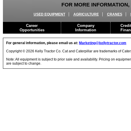
FOR MORE INFORMATION, 
USED EQUIPMENT
AGRICULTURE
CRANES
Career
Company
Credi
Opportunities
Information
Finan
For general information, please email us at:
Marketing@kellytractor.com
Copyright © 2026 Kelly Tractor Co. Cat and Caterpillar are trademarks of Caterpi
Note: All equipment is subject to prior sale and availability. Pricing on equipm
are subject to change.