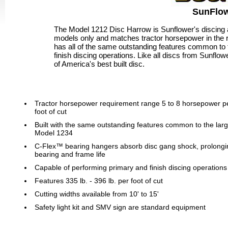
SunFlow
The Model 1212 Disc Harrow is Sunflower's discing an
models only and matches tractor horsepower in the 
has all of the same outstanding features common to 
finish discing operations. Like all discs from Sunflow
of America's best built disc.
Tractor horsepower requirement range 5 to 8 horsepower p
foot of cut
Built with the same outstanding features common to the lar
Model 1234
C-Flex™ bearing hangers absorb disc gang shock, prolongi
bearing and frame life
Capable of performing primary and finish discing operations
Features 335 lb. - 396 lb. per foot of cut
Cutting widths available from 10' to 15'
Safety light kit and SMV sign are standard equipment