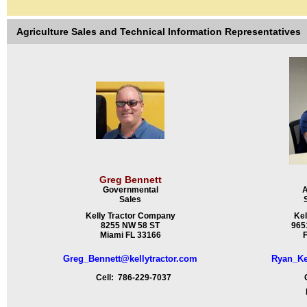
Agriculture Sales and Technical Information Representatives
Greg Bennett
Governmental
A
Sales
Kelly Tractor Company
Kel
8255 NW 58 ST
9651
Miami FL 33166
F
Greg_Bennett@kellytractor.com
Ryan_Ke
Cell: 786-229-7037
Ce
Fa