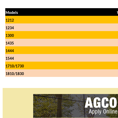
Models
1212
1234
1300
1435
1444
1544
1710/1730
1810/1830