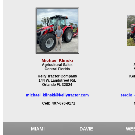
Michael Klinski
Agricultural Sales
Central Florida
Kelly Tractor Company
Kel
144 W. Landstreet Rd.
Orlando FL 32824
michael_klinski@kellytractor.com
sergio_
Cell: 407-670-9172
Ce
MIAMI
DAVIE
WES