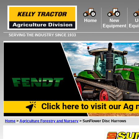
Home
New
U
Equipment
Equ
SERVING THE INDUSTRY SINCE 1933
Home
>
Agriculture Forestry and Nursery
>
SunFlower Disc Harrows