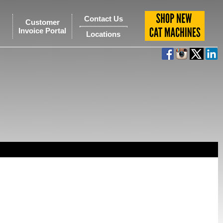
Contact Us
Customer
Invoice Portal
Locations