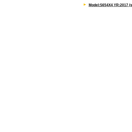
Model:S654X4 YR:2017 (s