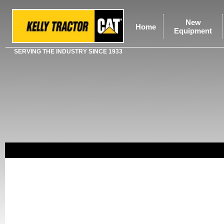
New
Home
Equipment
SERVING THE INDUSTRY SINCE 1933