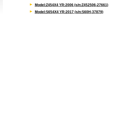
Model:Z454X4 YR:2006 (s/n:Z452506-27661)
Model:S654X4 YR:2017 (s/n:S60H-37879)