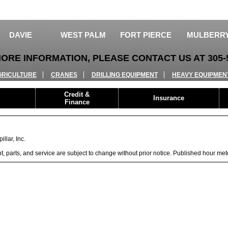
DAVIE
WEST PALM
FORT PIERCE
MULBERR
ORE INFORMATION, PLEASE CONTACT US AT 305-5
GRICULTURE
CRANES
DRILLING EQUIPMENT
HEAVY EQUIPMEN
Credit &
Insurance
Finance
llar, Inc.
ent, parts, and service are subject to change without prior notice. Published hour me