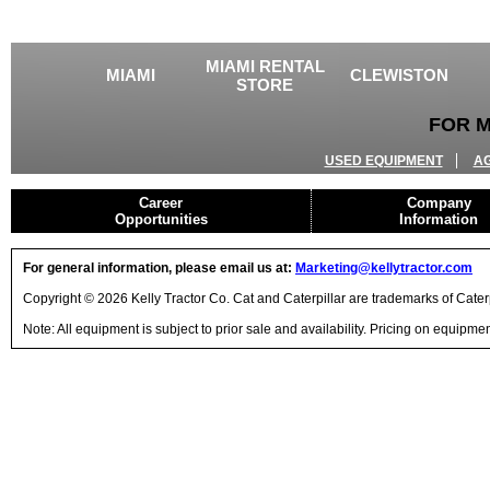
MIAMI RENTAL
MIAMI
CLEWISTON
STORE
FOR M
USED EQUIPMENT
A
Career
Company
Opportunities
Information
For general information, please email us at:
Marketing@kellytractor.com
Copyright © 2026 Kelly Tractor Co. Cat and Caterpillar are trademarks of Caterpi
Note: All equipment is subject to prior sale and availability. Pricing on equipm