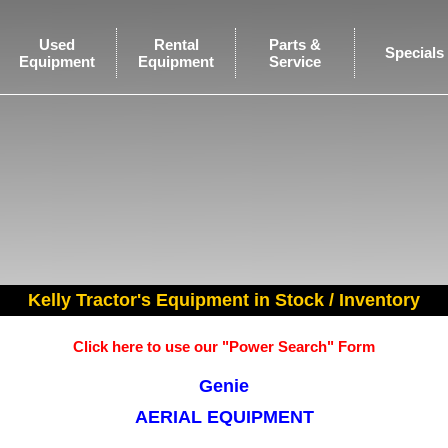
Used
Rental
Parts &
Specials
Equipment
Equipment
Service
Kelly Tractor's Equipment in Stock / Inventory
Click here to use our "Power Search" Form
Genie
AERIAL EQUIPMENT