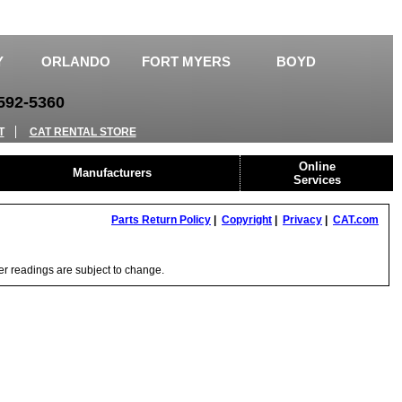
Y
ORLANDO
FORT MYERS
BOYD
92-5360
T
CAT RENTAL STORE
Online
Manufacturers
Services
Parts Return Policy
|
Copyright
|
Privacy
|
CAT.com
ter readings are subject to change.