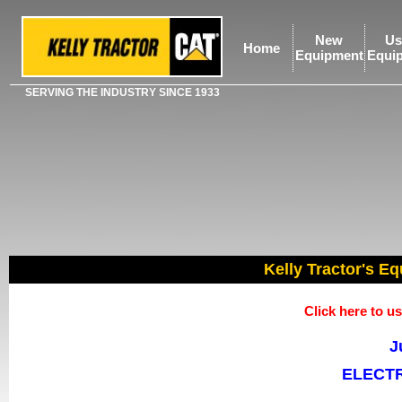
New
Us
Home
Equipment
Equi
SERVING THE INDUSTRY SINCE 1933
Kelly Tractor's Eq
Click here to 
J
ELECTR