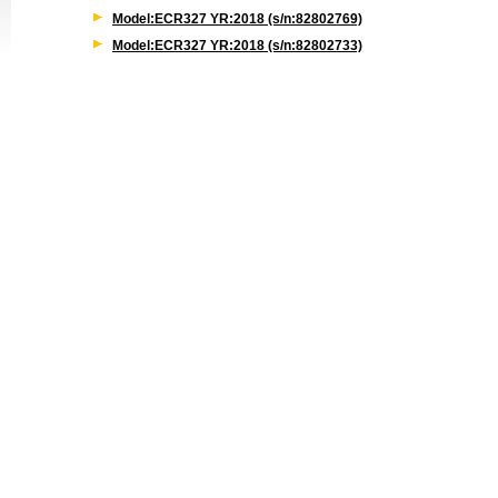
Model:ECR327 YR:2018 (s/n:82802769)
Model:ECR327 YR:2018 (s/n:82802733)