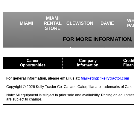
MIAMI
WE
MIAMI
RENTAL
CLEWISTON
DAVIE
PA
STORE
FOR MORE INFORMATION, 
USED EQUIPMENT
AGRICULTURE
CRANES
Career
Company
Credi
Opportunities
Information
Finan
For general information, please email us at:
Marketing@kellytractor.com
Copyright © 2026 Kelly Tractor Co. Cat and Caterpillar are trademarks of Caterpi
Note: All equipment is subject to prior sale and availability. Pricing on equipm
are subject to change.