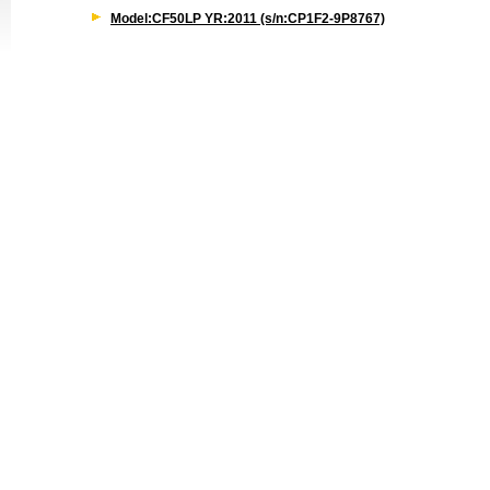
Model:CF50LP YR:2011 (s/n:CP1F2-9P8767)