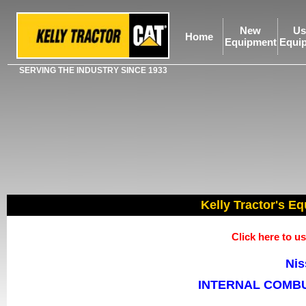
New
Us
Home
Equipment
Equi
SERVING THE INDUSTRY SINCE 1933
Kelly Tractor's Eq
Click here to 
Nis
INTERNAL COMBU