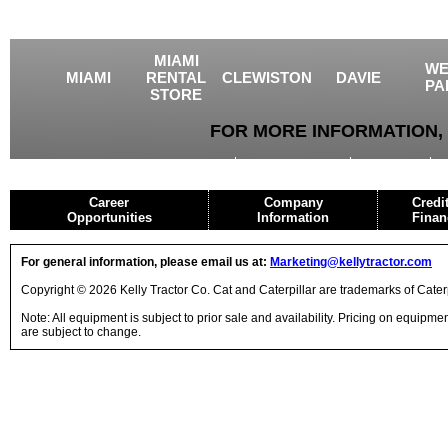
MIAMI
WE
MIAMI
RENTAL
CLEWISTON
DAVIE
PA
STORE
FOR MORE INFORMATION, 
USED EQUIPMENT
AGRICULTURE
CRANES
Career
Company
Credi
Opportunities
Information
Finan
For general information, please email us at:
Marketing@kellytractor.com
Copyright © 2026 Kelly Tractor Co. Cat and Caterpillar are trademarks of Caterpi
Note: All equipment is subject to prior sale and availability. Pricing on equipm
are subject to change.