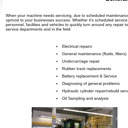
When your machine needs servicing, due to scheduled maintenance or
upmost to your businesses success. Whether it’s scheduled service 
personnel, facilities and vehicles to quickly turn around any repair 
service departments and in the field:
Electrical repairs
General maintenance (fluids, filters)
Undercarriage repair
Rubber track replacements
Battery replacement & Service
Diagnosing of general problems
Hydraulic cylinder repair/rebuild ser
Oil Sampling and analysis