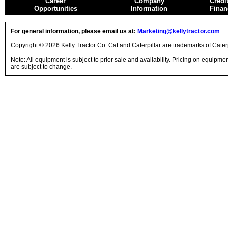
Career
Company
Credi
Opportunities
Information
Finan
For general information, please email us at:
Marketing@kellytractor.com
Copyright © 2026 Kelly Tractor Co. Cat and Caterpillar are trademarks of Caterpi
Note: All equipment is subject to prior sale and availability. Pricing on equipm
are subject to change.