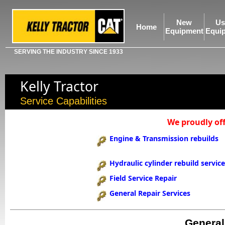
New
Us
Home
Equipment
Equi
SERVING THE INDUSTRY SINCE 1933
Kelly Tractor
Service Capabilities
We proudly off
Engine & Transmission rebuilds
Hydraulic cylinder rebuild servic
Field Service Repair
General Repair Services
General