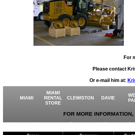
For 
Please contact Kri
Or e-mail him at:
Kri
MIAMI
WE
MIAMI
RENTAL
CLEWISTON
DAVIE
PA
STORE
FOR MORE INFORMATION, 
USED EQUIPMENT
AGRICULTURE
CRANES